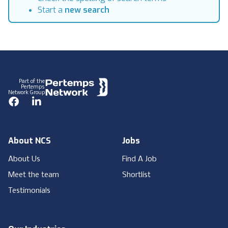
Start a
new search
Footer
Part of the
Pertemps
Network Group
Facebook
LinkedIn
About NCS
Jobs
About Us
Find A Job
Meet the team
Shortlist
Testimonials