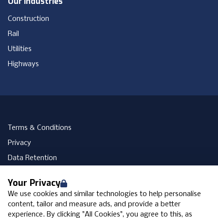
Our Industries
Construction
Rail
Utilities
Highways
Terms & Conditions
Privacy
Data Retention
Cookies
Your Privacy
Accessibility
We use cookies and similar technologies to help personalise
Modern Slavery Statement
content, tailor and measure ads, and provide a better
experience. By clicking "All Cookies", you agree to this, as