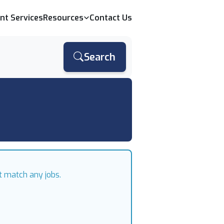
ent Services
Resources
Contact Us
Search
t match any jobs.