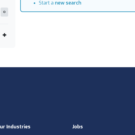
Start a
new search
0
ur Industries
Jobs