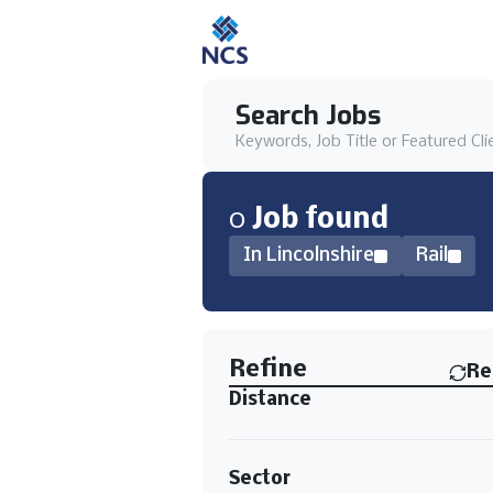
Search Jobs
Keywords, Job Title or Featured Cli
0
Job
found
In Lincolnshire
Rail
Find a Job
Refine
Re
Distance
Sector