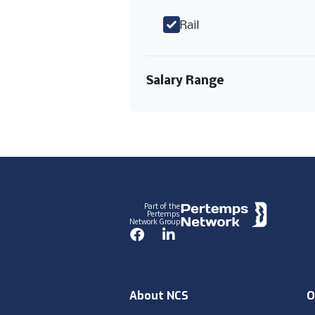
Rail
Salary Range
Footer
Part of the
Pertemps
Network Group
Facebook
LinkedIn
About NCS
O