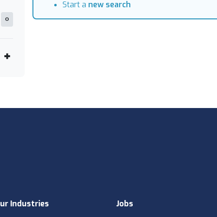
Start a
new search
0
ur Industries
Jobs