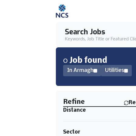
Search Jobs
Keywords, Job Title or Featured Cli
0
Job
found
In Armagh
Utilities
Find a Job
Refine
Re
Distance
Sector