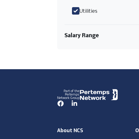
Utilities
Salary Range
Footer
Part of the
Pertemps
Network Group
Facebook
LinkedIn
About NCS
O