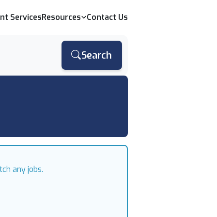
ent Services
Resources
Contact Us
Search
tch any jobs.