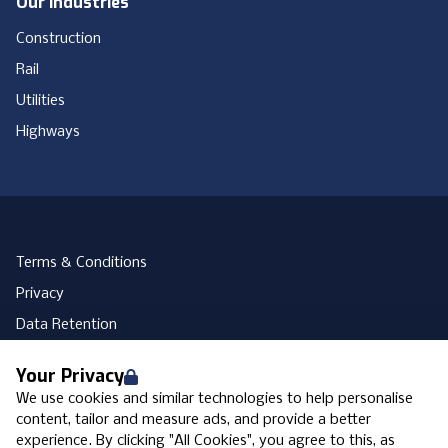
Our Industries
Construction
Rail
Utilities
Highways
Terms & Conditions
Privacy
Data Retention
Cookies
Your Privacy
Accessibility
We use cookies and similar technologies to help personalise
Modern Slavery Statement
content, tailor and measure ads, and provide a better
experience. By clicking "All Cookies", you agree to this, as