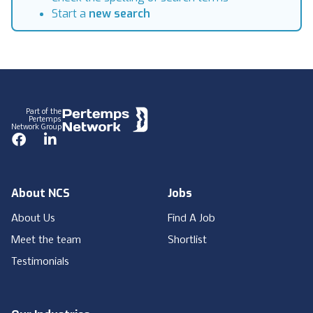
Start a
new search
Footer
Part of the
Pertemps
Network Group
Facebook
LinkedIn
About NCS
Jobs
About Us
Find A Job
Meet the team
Shortlist
Testimonials