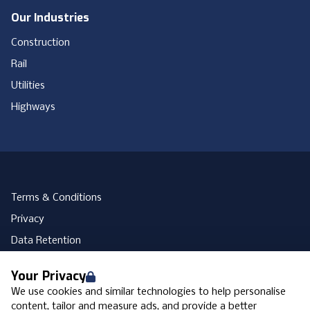
Our Industries
Construction
Rail
Utilities
Highways
Terms & Conditions
Privacy
Data Retention
Cookies
Your Privacy
Accessibility
We use cookies and similar technologies to help personalise
Modern Slavery Statement
content, tailor and measure ads, and provide a better