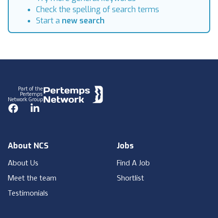
Check the spelling of search terms
Start a
new search
Footer
Part of the
Pertemps
Network Group
Facebook
LinkedIn
About NCS
Jobs
About Us
Find A Job
Meet the team
Shortlist
Testimonials