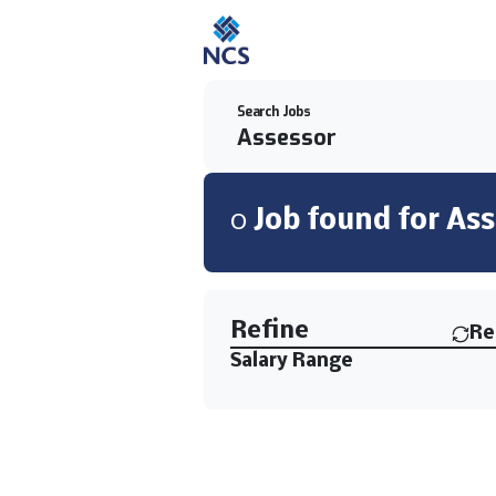
Search Jobs
0
Job
found for
Ass
Find a Job
Refine
Re
Salary Range