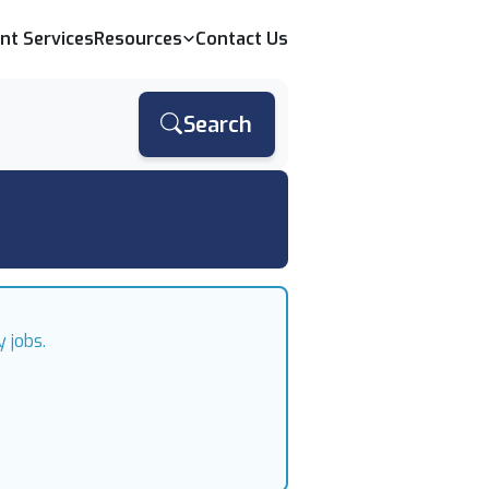
ent Services
Resources
Contact Us
Search
 jobs.