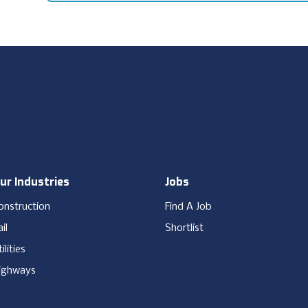
ur Industries
Jobs
onstruction
Find A Job
il
Shortlist
ilities
ighways