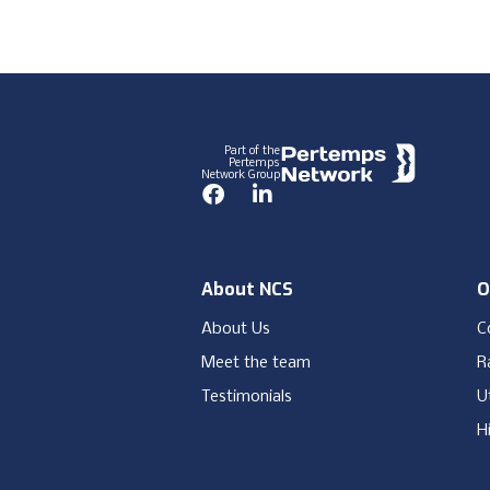
Footer
Part of the
Pertemps
Network Group
Facebook
LinkedIn
About NCS
O
About Us
C
Meet the team
Ra
Testimonials
Ut
H