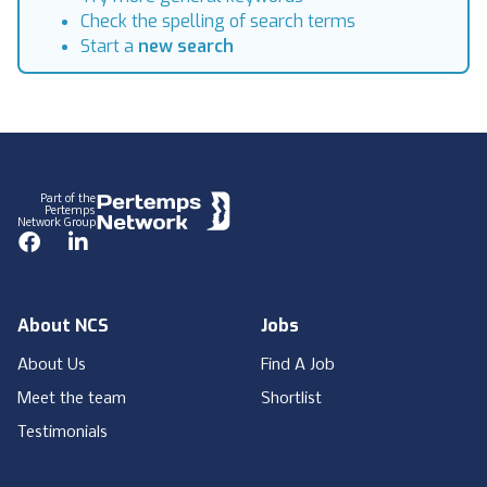
Check the spelling of search terms
Start a
new search
Footer
Part of the
Pertemps
Network Group
Facebook
LinkedIn
About NCS
Jobs
About Us
Find A Job
Meet the team
Shortlist
Testimonials