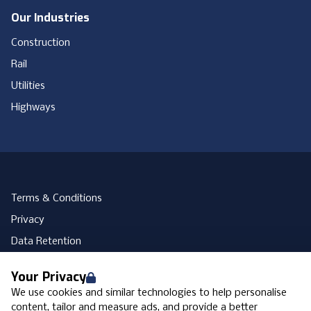
Our Industries
Construction
Rail
Utilities
Highways
Terms & Conditions
Privacy
Data Retention
Cookies
Your Privacy
Accessibility
We use cookies and similar technologies to help personalise
Modern Slavery Statement
content, tailor and measure ads, and provide a better