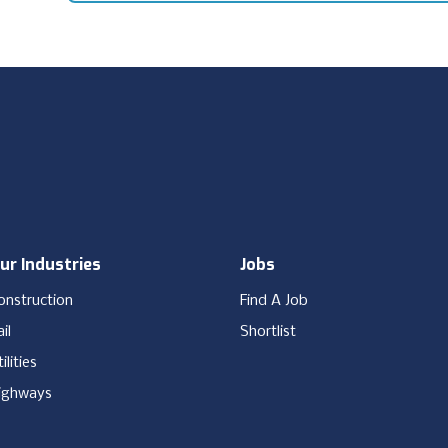
ur Industries
Jobs
onstruction
Find A Job
il
Shortlist
ilities
ighways