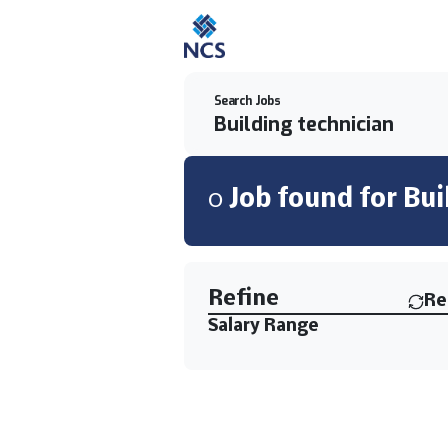
Search Jobs
0
Job
found for
Bui
Find a Job
Refine
Re
Salary Range