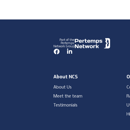
Footer
Part of the
Pertemps
Network Group
Facebook
LinkedIn
About NCS
O
About Us
C
Meet the team
Ra
Testimonials
Ut
H