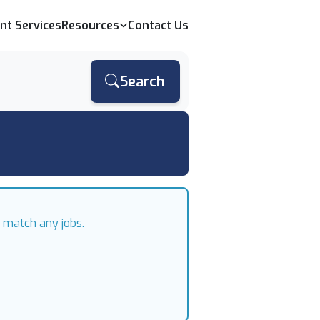
ent Services
Resources
Contact Us
Search
t match any jobs.