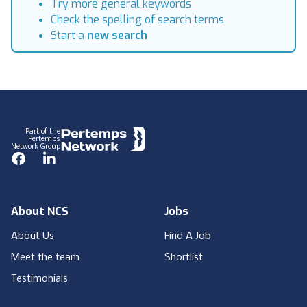
Try more general keywords
Check the spelling of search terms
Start a
new search
Footer
Part of the
Pertemps
Network Group
Facebook
LinkedIn
About NCS
Jobs
About Us
Find A Job
Meet the team
Shortlist
Testimonials