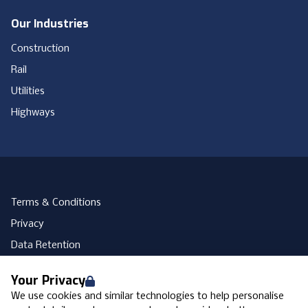
Our Industries
Construction
Rail
Utilities
Highways
Terms & Conditions
Privacy
Data Retention
Cookies
Your Privacy
Accessibility
We use cookies and similar technologies to help personalise