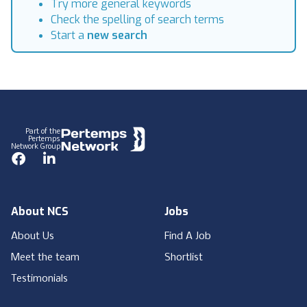
Try more general keywords
Check the spelling of search terms
Start a
new search
Footer
Part of the
Pertemps
Network Group
Facebook
LinkedIn
About NCS
Jobs
About Us
Find A Job
Meet the team
Shortlist
Testimonials