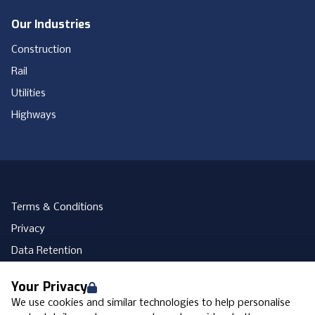
Our Industries
Construction
Rail
Utilities
Highways
Terms & Conditions
Privacy
Data Retention
Cookies
Your Privacy
Accessibility
We use cookies and similar technologies to help personalise