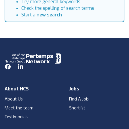
Try more general keywords
Check the spelling of search terms
Start a
new search
Footer
Part of the
Pertemps
Network Group
Facebook
LinkedIn
About NCS
Jobs
About Us
Find A Job
Meet the team
Shortlist
Testimonials