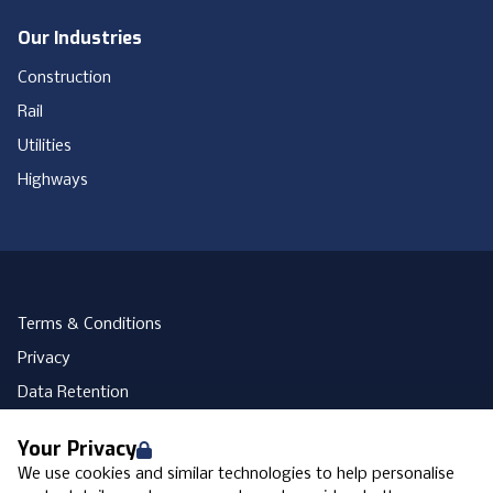
Our Industries
Construction
Rail
Utilities
Highways
Terms & Conditions
Privacy
Data Retention
Cookies
Your Privacy
Accessibility
We use cookies and similar technologies to help personalise