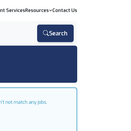
ent Services
Resources
Contact Us
Search
n't not match any jobs.