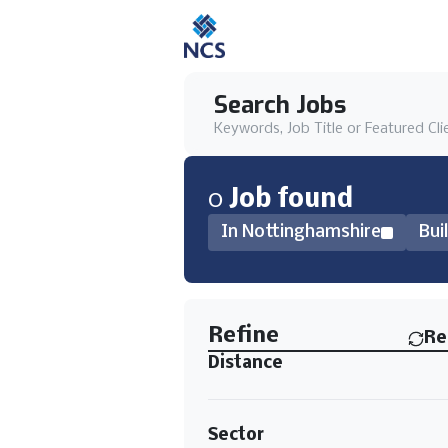
Search Jobs
Keywords, Job Title or Featured Cli
0
Job
found
In Nottinghamshire
Bui
Find a Job
Refine
Re
Distance
Sector