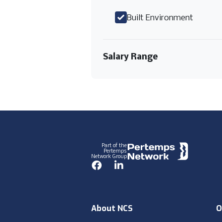
Built Environment
Salary Range
Footer
Part of the
Pertemps
Network Group
Facebook
LinkedIn
About NCS
O