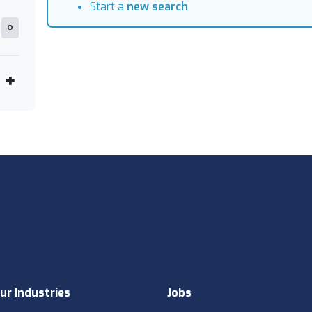
Start a
new search
0
ur Industries
Jobs