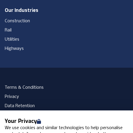
Our Industries
Construction
Rail
Utilities
Highways
Terms & Conditions
Privacy
Data Retention
Cookies
Your Privacy
Accessibility
We use cookies and similar technologies to help personalise