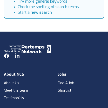
Try more general keywords
Check the spelling of search terms
Start a
new search
Footer
Part of the
Pertemps
Network Group
Facebook
LinkedIn
About NCS
Jobs
About Us
Find A Job
Meet the team
Shortlist
Testimonials