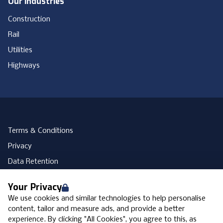
Our Industries
Construction
Rail
Utilities
Highways
Terms & Conditions
Privacy
Data Retention
Cookies
Your Privacy
Accessibility
We use cookies and similar technologies to help personalise
Modern Slavery Statement
content, tailor and measure ads, and provide a better
experience. By clicking "All Cookies", you agree to this, as