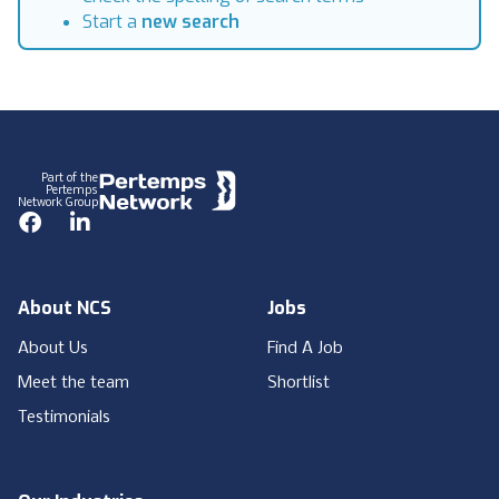
Start a
new search
Footer
Part of the
Pertemps
Network Group
Facebook
LinkedIn
About NCS
Jobs
About Us
Find A Job
Meet the team
Shortlist
Testimonials