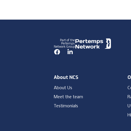
Footer
Part of the
Pertemps
Network Group
Facebook
LinkedIn
About NCS
O
About Us
C
Meet the team
Ra
Testimonials
Ut
H