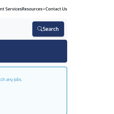
ent Services
Resources
Contact Us
Search
ch any jobs.