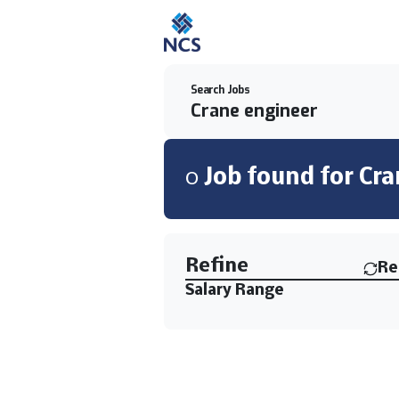
Search Jobs
0
Job
found for
Cra
Find a Job
Refine
Re
Salary Range