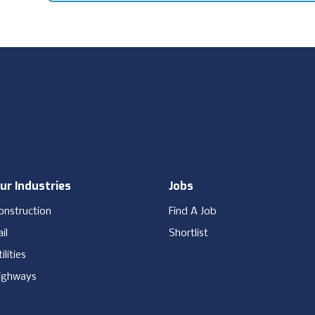
ur Industries
Jobs
onstruction
Find A Job
il
Shortlist
ilities
ighways