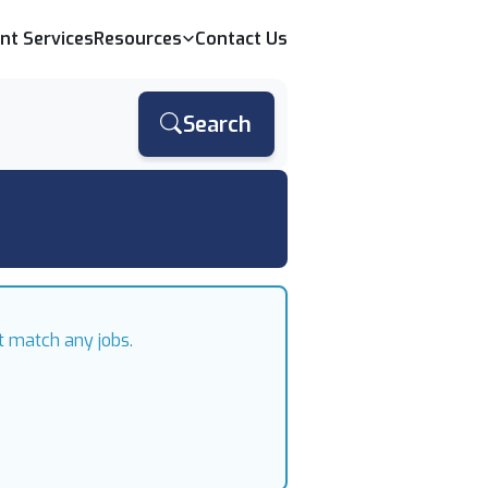
ent Services
Resources
Contact Us
Search
t match any jobs.