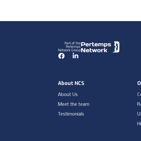
Footer
Part of the
Pertemps
Network Group
Facebook
LinkedIn
About NCS
O
About Us
C
Meet the team
Ra
Testimonials
Ut
H