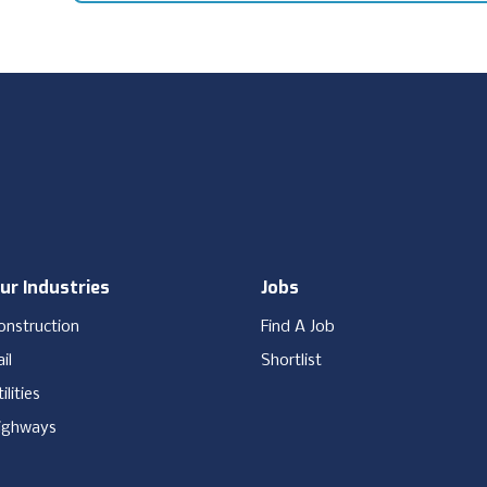
ur Industries
Jobs
onstruction
Find A Job
il
Shortlist
ilities
ighways