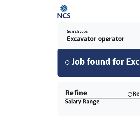
Search Jobs
0
Job
found for
Exc
Find a Job
Refine
Re
Salary Range