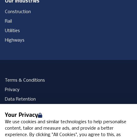
Our Industries
Construction
Rail
Utilities
Highways
Terms & Conditions
Privacy
Data Retention
Cookies
Your Privacy
Accessibility
We use cookies and similar technologies to help personalise
Modern Slavery Statement
content, tailor and measure ads, and provide a better
experience. By clicking "All Cookies", you agree to this, as