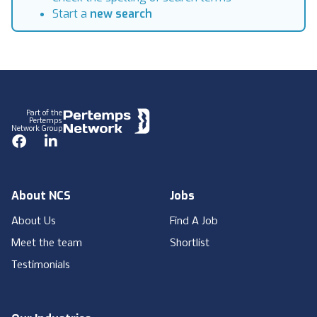
Start a
new search
Footer
Part of the
Pertemps
Network Group
Facebook
LinkedIn
About NCS
Jobs
About Us
Find A Job
Meet the team
Shortlist
Testimonials