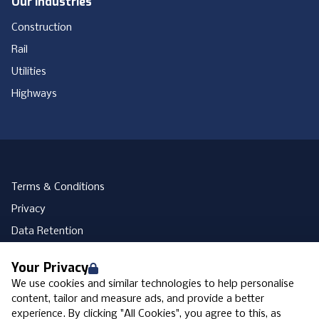
Our Industries
Construction
Rail
Utilities
Highways
Terms & Conditions
Privacy
Data Retention
Cookies
Your Privacy
Accessibility
We use cookies and similar technologies to help personalise
Modern Slavery Statement
content, tailor and measure ads, and provide a better
experience. By clicking "All Cookies", you agree to this, as