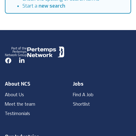
Start a
new search
Footer
Part of the
Pertemps
Network Group
Facebook
LinkedIn
About NCS
Jobs
About Us
Find A Job
Meet the team
Shortlist
Testimonials