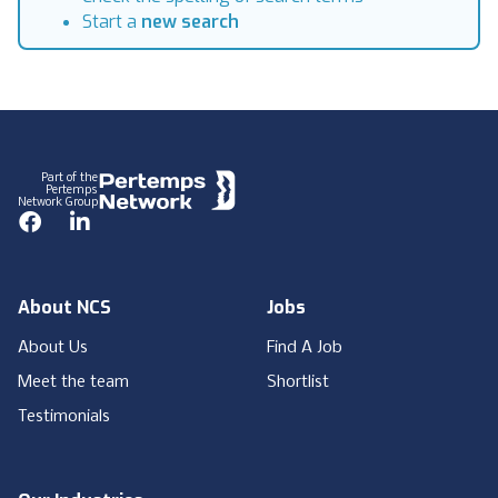
Start a
new search
Footer
Part of the
Pertemps
Network Group
Facebook
LinkedIn
About NCS
Jobs
About Us
Find A Job
Meet the team
Shortlist
Testimonials