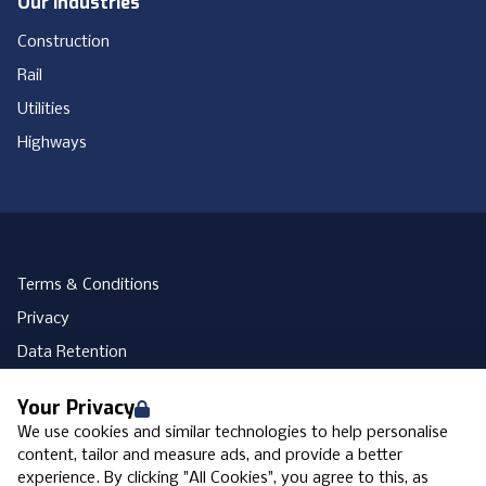
Our Industries
Construction
Rail
Utilities
Highways
Terms & Conditions
Privacy
Data Retention
Cookies
Your Privacy
Accessibility
We use cookies and similar technologies to help personalise
Modern Slavery Statement
content, tailor and measure ads, and provide a better
experience. By clicking "All Cookies", you agree to this, as