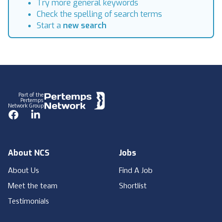
Try more general keywords
Check the spelling of search terms
Start a
new search
Footer
Part of the
Pertemps
Network Group
Facebook
LinkedIn
About NCS
Jobs
About Us
Find A Job
Meet the team
Shortlist
Testimonials