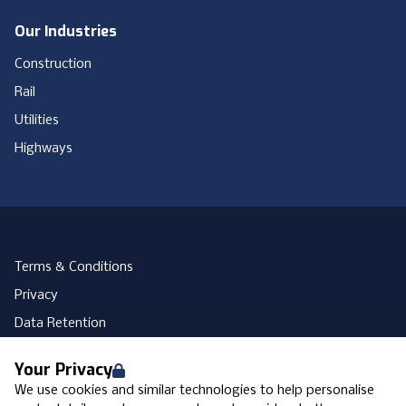
Our Industries
Construction
Rail
Utilities
Highways
Terms & Conditions
Privacy
Data Retention
Cookies
Your Privacy
Accessibility
We use cookies and similar technologies to help personalise