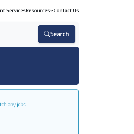
ent Services
Resources
Contact Us
Search
tch any jobs.