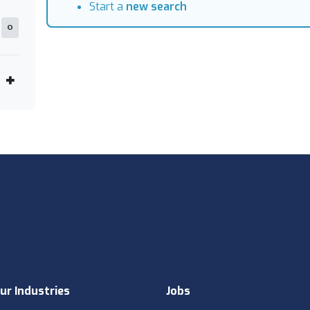
Start a
new search
0
ur Industries
Jobs