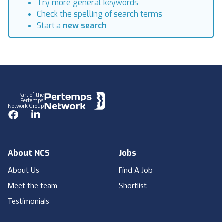
Try more general keywords
Check the spelling of search terms
Start a
new search
Footer
Part of the
Pertemps
Network Group
Facebook
LinkedIn
About NCS
Jobs
About Us
Find A Job
Meet the team
Shortlist
Testimonials