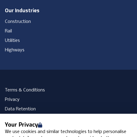
Our Industries
Construction
Rail
Utilities
Highways
Terms & Conditions
Privacy
Data Retention
Cookies
Your Privacy
Accessibility
We use cookies and similar technologies to help personalise