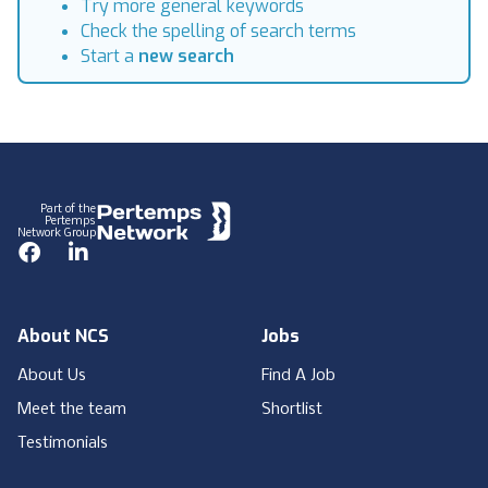
Try more general keywords
Check the spelling of search terms
Start a
new search
Footer
Part of the
Pertemps
Network Group
Facebook
LinkedIn
About NCS
Jobs
About Us
Find A Job
Meet the team
Shortlist
Testimonials