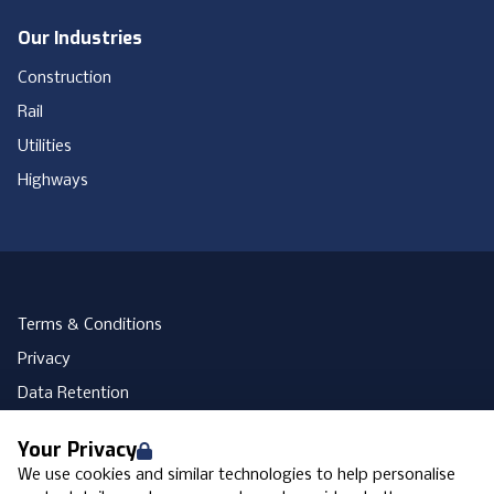
Our Industries
Construction
Rail
Utilities
Highways
Terms & Conditions
Privacy
Data Retention
Cookies
Your Privacy
Accessibility
We use cookies and similar technologies to help personalise