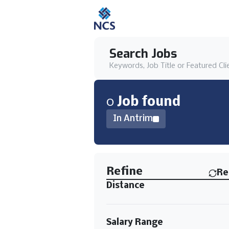
Search Jobs
Keywords, Job Title or Featured Cli
0
Job
found
In Antrim
Find a Job
Refine
Re
Distance
Salary Range