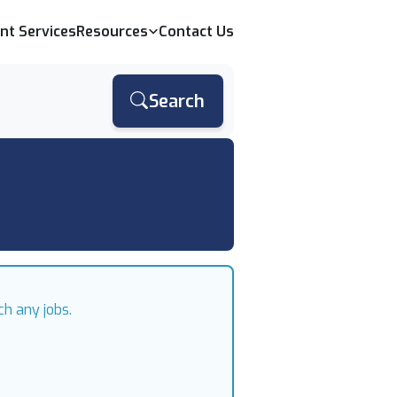
ent Services
Resources
Contact Us
Search
ch any jobs.