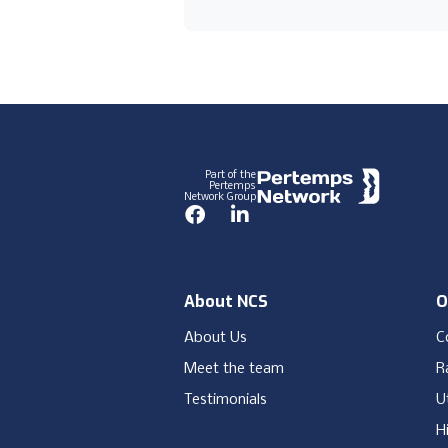
Footer
Part of the
Pertemps
Network Group
Facebook
LinkedIn
About NCS
O
About Us
C
Meet the team
Ra
Testimonials
Ut
H