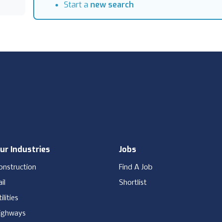
Start a
new search
ur Industries
Jobs
onstruction
Find A Job
il
Shortlist
ilities
ighways