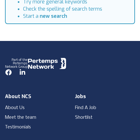
Try more general keywords
Check the spelling of search terms
Start a
new search
Footer
Part of the
Pertemps
Network Group
Facebook
LinkedIn
About NCS
Jobs
About Us
Find A Job
Meet the team
Shortlist
Testimonials