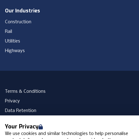
Our Industries
Construction
Rail
Utilities
Highways
Terms & Conditions
Privacy
Data Retention
Cookies
Your Privacy
Accessibility
We use cookies and similar technologies to help personalise