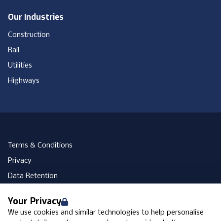
Our Industries
Construction
Rail
Utilities
Highways
Terms & Conditions
Privacy
Data Retention
Cookies
Your Privacy
Accessibility
We use cookies and similar technologies to help personalise