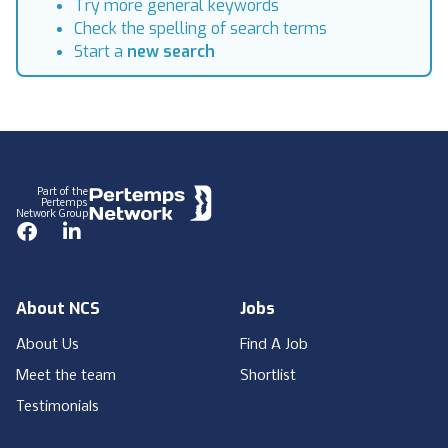
Try more general keywords
Check the spelling of search terms
Start a
new search
Footer
Part of the
Pertemps
Network Group
Facebook
LinkedIn
About NCS
Jobs
About Us
Find A Job
Meet the team
Shortlist
Testimonials