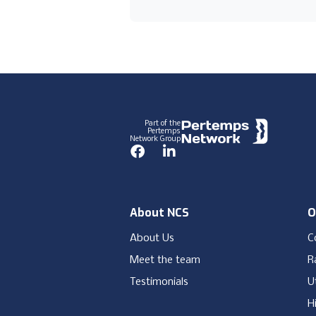
Footer
Part of the
Pertemps
Network Group
Facebook
LinkedIn
About NCS
O
About Us
C
Meet the team
Ra
Testimonials
Ut
H