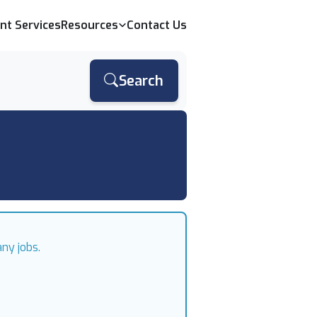
ent Services
Resources
Contact Us
Search
ny jobs.