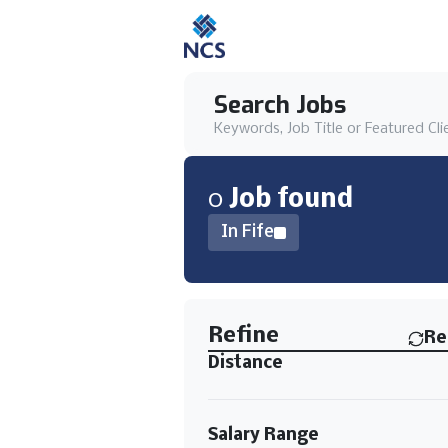
Search Jobs
Keywords, Job Title or Featured Cli
0
Job
found
In Fife
Find a Job
Refine
Re
Distance
Salary Range