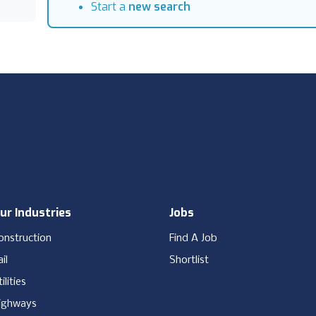
Start a
new search
ur Industries
Jobs
onstruction
Find A Job
il
Shortlist
ilities
ighways