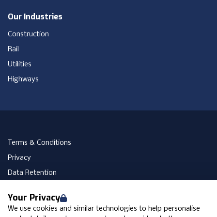
Our Industries
Construction
Rail
Utilities
Highways
Terms & Conditions
Privacy
Data Retention
Cookies
Your Privacy
Accessibility
We use cookies and similar technologies to help personalise