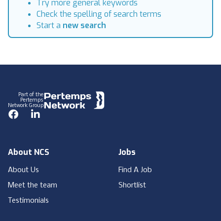
Try more general keywords
Check the spelling of search terms
Start a
new search
Footer
Part of the
Pertemps
Network Group
Facebook
LinkedIn
About NCS
Jobs
About Us
Find A Job
Meet the team
Shortlist
Testimonials