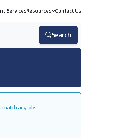
ent Services
Resources
Contact Us
Search
t match any jobs.