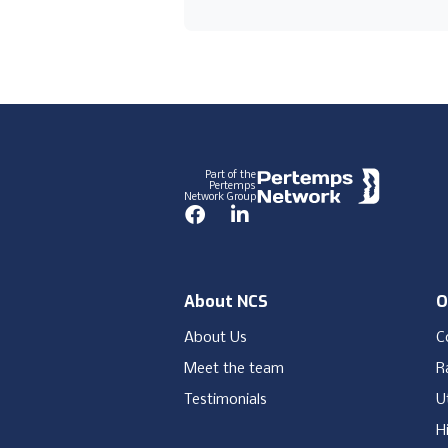
Footer
Part of the
Pertemps
Network Group
Facebook
LinkedIn
About NCS
O
About Us
C
Meet the team
Ra
Testimonials
Ut
H