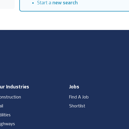
Start a
new search
ur Industries
Jobs
onstruction
Find A Job
il
Shortlist
ilities
ighways