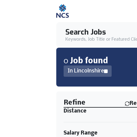
Search Jobs
Keywords, Job Title or Featured Cli
0
Job
found
In Lincolnshire
Find a Job
Refine
Re
Distance
Salary Range