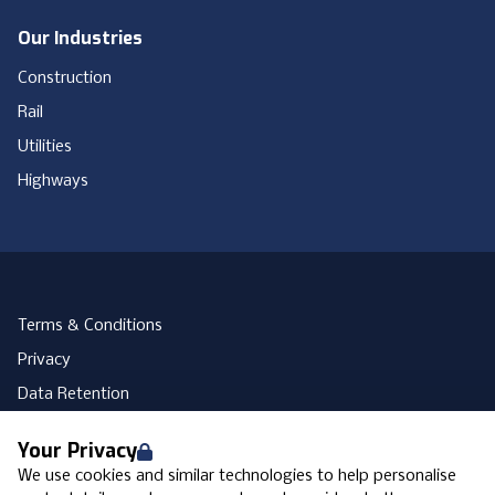
Our Industries
Construction
Rail
Utilities
Highways
Terms & Conditions
Privacy
Data Retention
Cookies
Your Privacy
Accessibility
We use cookies and similar technologies to help personalise