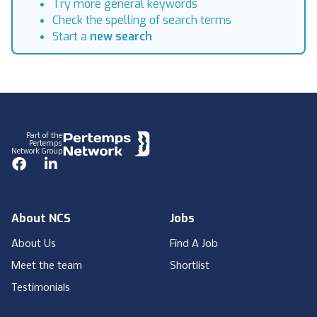
Try more general keywords
Check the spelling of search terms
Start a
new search
Footer
Part of the
Pertemps
Network Group
Facebook
LinkedIn
About NCS
Jobs
About Us
Find A Job
Meet the team
Shortlist
Testimonials