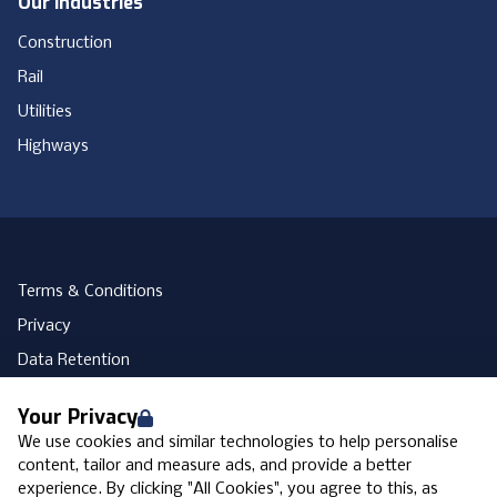
Our Industries
Construction
Rail
Utilities
Highways
Terms & Conditions
Privacy
Data Retention
Cookies
Your Privacy
Accessibility
We use cookies and similar technologies to help personalise
Modern Slavery Statement
content, tailor and measure ads, and provide a better
experience. By clicking "All Cookies", you agree to this, as