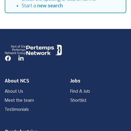
Start a
new search
Footer
Part of the
Pertemps
Network Group
Facebook
LinkedIn
About NCS
Jobs
About Us
Find A Job
Meet the team
Shortlist
Testimonials