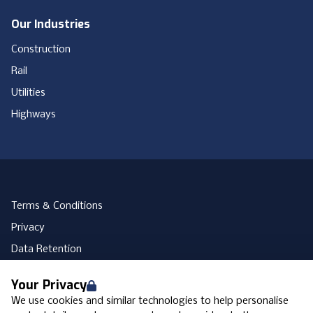
Our Industries
Construction
Rail
Utilities
Highways
Terms & Conditions
Privacy
Data Retention
Cookies
Your Privacy
Accessibility
We use cookies and similar technologies to help personalise