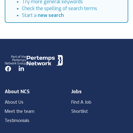
Try more general keywords
Check the spelling of search terms
Start a
new search
Footer
Part of the
Pertemps
Network Group
Facebook
LinkedIn
About NCS
Jobs
About Us
Find A Job
Meet the team
Shortlist
Testimonials