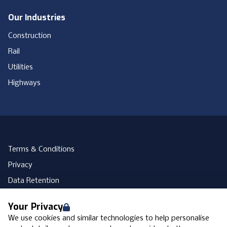
Our Industries
Construction
Rail
Utilities
Highways
Terms & Conditions
Privacy
Data Retention
Cookies
Your Privacy
Accessibility
We use cookies and similar technologies to help personalise