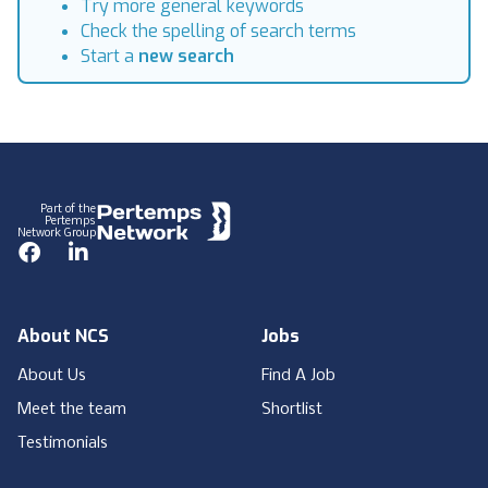
Try more general keywords
Check the spelling of search terms
Start a
new search
Footer
Part of the
Pertemps
Network Group
Facebook
LinkedIn
About NCS
Jobs
About Us
Find A Job
Meet the team
Shortlist
Testimonials