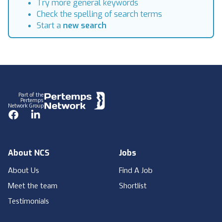
Try more general keywords
Check the spelling of search terms
Start a
new search
Footer
Part of the
Pertemps
Network Group
Facebook
LinkedIn
About NCS
Jobs
About Us
Find A Job
Meet the team
Shortlist
Testimonials