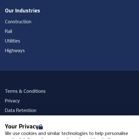
Our Industries
Construction
Rail
Utilities
Highways
Terms & Conditions
Privacy
Data Retention
Cookies
Your Privacy
Accessibility
We use cookies and similar technologies to help personalise